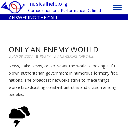
Toggl
musicalhelp.org
navig
Composition and Performance Defined
ANSWERING THE CALL
ONLY AN ENEMY WOULD
JAN 03, 2024
RUSTY
ANSWERING THE CALL
News, Fake News, or No News, the world is looking at full
blown authoritarian government in numerous formerly free
nations. The broadcast networks strive to make things
worse broadcasting constant untruths and division among
peoples.