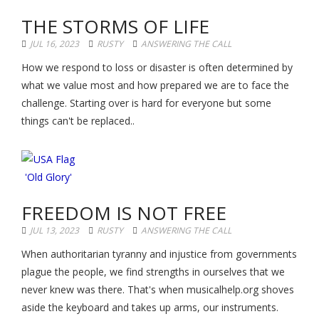
THE STORMS OF LIFE
JUL 16, 2023
RUSTY
ANSWERING THE CALL
How we respond to loss or disaster is often determined by
what we value most and how prepared we are to face the
challenge. Starting over is hard for everyone but some
things can't be replaced..
FREEDOM IS NOT FREE
JUL 13, 2023
RUSTY
ANSWERING THE CALL
When authoritarian tyranny and injustice from governments
plague the people, we find strengths in ourselves that we
never knew was there. That's when musicalhelp.org shoves
aside the keyboard and takes up arms, our instruments.