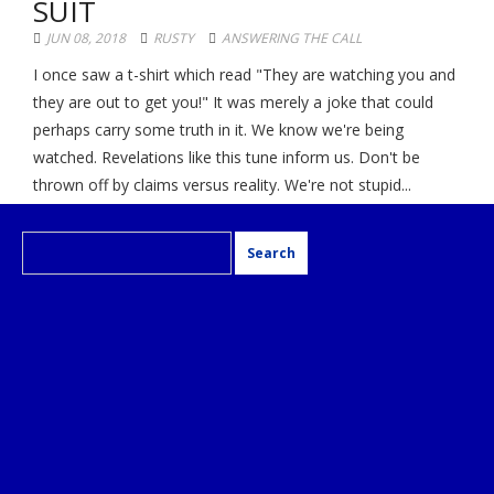
SUIT
JUN 08, 2018
RUSTY
ANSWERING THE CALL
I once saw a t-shirt which read "They are watching you and
they are out to get you!" It was merely a joke that could
perhaps carry some truth in it. We know we're being
watched. Revelations like this tune inform us. Don't be
thrown off by claims versus reality. We're not stupid...
Search
for: