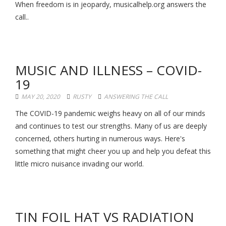
When freedom is in jeopardy, musicalhelp.org answers the
call..
MUSIC AND ILLNESS – COVID-
19
MAY 20, 2020
RUSTY
ANSWERING THE CALL
The COVID-19 pandemic weighs heavy on all of our minds
and continues to test our strengths. Many of us are deeply
concerned, others hurting in numerous ways. Here's
something that might cheer you up and help you defeat this
little micro nuisance invading our world.
TIN FOIL HAT VS RADIATION