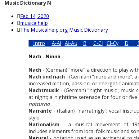
Music Dictionary N
Feb 14, 2020
musicalhelp
The Musicalhelp.org Music Dictionary
Intro
A-Ai
Ai-Au
B
C-Cl
Cl-Cy
D
Nach - Ninna
Nach
- (German) "more"; a direction to play wi
Nach und nach
- (German) "more and more"; a d
increased motion, passion, or energetic animat
Nachtmusik
- (German) "night music"; music
at night; a nighttime serenade for four or fiv
notturno
Narrante
- (Italian) "narratingly"; vocal instru
style
Nationalism
- a musical movement of 19t
includes elements from local folk music and so
Natural
- notation used as an accidental to c