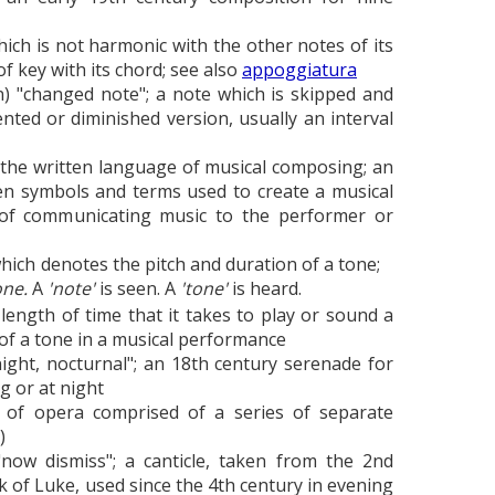
ich is not harmonic with the other notes of its
of key with its chord; see also
appoggiatura
an) "changed note"; a note which is skipped and
ted or diminished version, usually an interval
 the written language of musical composing; an
en symbols and terms used to create a musical
 of communicating music to the performer or
hich denotes the pitch and duration of a tone;
one.
A
'note'
is seen. A
'tone'
is heard.
length of time that it takes to play or sound a
of a tone in a musical performance
 night, nocturnal"; an 18th century serenade for
g or at night
 of opera comprised of a series of separate
)
"now dismiss"; a canticle, taken from the 2nd
ok of Luke, used since the 4th century in evening