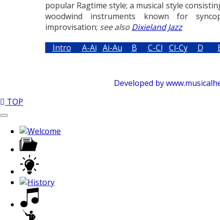
popular Ragtime style; a musical style consistin
woodwind instruments known for syncop
improvisation;
see also
Dixieland Jazz
Intro
A-Ai
Ai-Au
B
C-Cl
Cl-Cy
D
Developed by www.musicalhelp
TOP