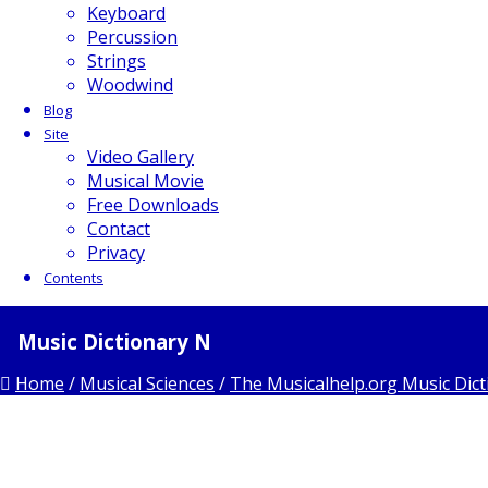
Keyboard
Percussion
Strings
Woodwind
Blog
Site
Video Gallery
Musical Movie
Free Downloads
Contact
Privacy
Contents
Music Dictionary N
Home
/
Musical Sciences
/
The Musicalhelp.org Music Dict