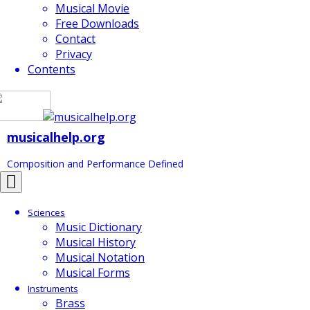
Musical Movie
Free Downloads
Contact
Privacy
Contents
musicalhelp.org
Composition and Performance Defined
Toggle
navigation
Sciences
Music Dictionary
Musical History
Musical Notation
Musical Forms
Instruments
Brass