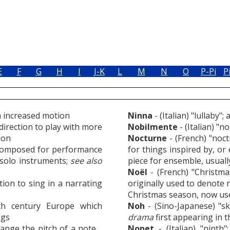
E
F
G
H
I
J-K
L
M
N
O
P-Pi
P
th increased motion
Ninna
- (Italian) "lullaby";
irection to play with more
Nobilmente
- (Italian) "n
ion
Nocturne
- (French) "noct
 composed for performance
for things inspired by, or
e solo instruments;
see also
piece for ensemble, usuall
Noël
- (French) "Christma
ction to sing in a narrating
originally used to denote
Christmas season, now used
h century Europe which
Noh
- (Sino-Japanese) "ski
ngs
drama
first appearing in 
hange the pitch of a note
Nonet
- (Italian) "ninth