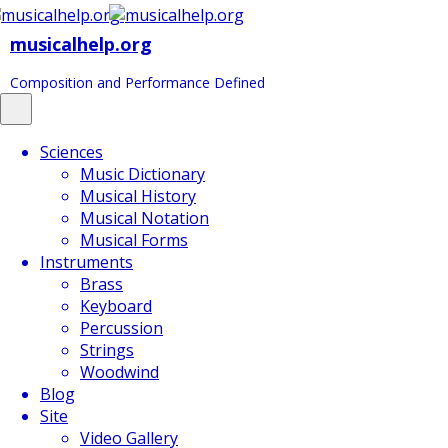
musicalhelp.org
Composition and Performance Defined
Toggle
navigation
Sciences
Music Dictionary
Musical History
Musical Notation
Musical Forms
Instruments
Brass
Keyboard
Percussion
Strings
Woodwind
Blog
Site
Video Gallery