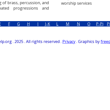
g of brass, percussion, and
worship services
ated progressions and
E
F
G
H
I
J-K
L
M
N
O
P-Pi
P
.org . 2025 . All rights reserved .
Privacy
. Graphics by
free