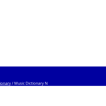
ionary
/
Music Dictionary N