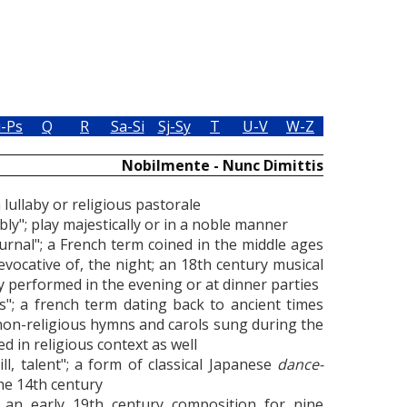
i-Ps
Q
R
Sa-Si
Sj-Sy
T
U-V
W-Z
Nobilmente - Nunc Dimittis
 a lullaby or religious pastorale
obly"; play majestically or in a noble manner
urnal"; a French term coined in the middle ages
 evocative of, the night; an 18th century musical
y performed in the evening or at dinner parties
s"; a french term dating back to ancient times
 non-religious hymns and carols sung during the
 in religious context as well
ll, talent"; a form of classical Japanese
dance-
the 14th century
"; an early 19th century composition for nine