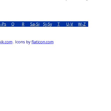
i-Ps
Q
R
Sa-Si
Sj-Sy
T
U-V
W-Z
pik.com
. Icons by
flaticon.com