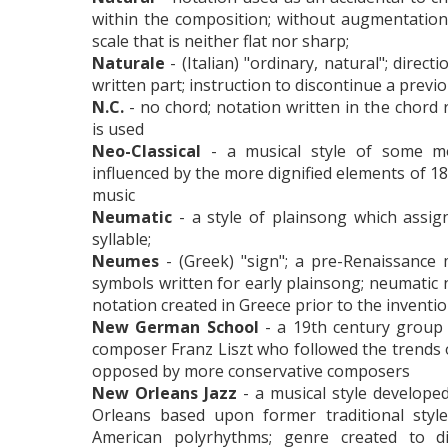
within the composition; without augmentation
scale that is neither flat nor sharp;
Naturale
- (Italian) "ordinary, natural"; direct
written part; instruction to discontinue a prev
N.C.
- no chord; notation written in the chord
is used
Neo-Classical
- a musical style of some m
influenced by the more dignified elements of 18t
music
Neumatic
- a style of plainsong which assig
syllable;
Neumes
- (Greek) "sign"; a pre-Renaissance 
symbols written for early plainsong; neumatic 
notation created in Greece prior to the invention
New German School
- a 19th century group
composer Franz Liszt who followed the trends
opposed by more conservative composers
New Orleans Jazz
- a musical style develope
Orleans based upon former traditional style
American polyrhythms; genre created to di