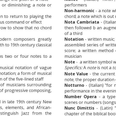
 or diminishing; a note or
performers
Non-harmonic
- a note wh
ion to return to playing the
chord; a note which is out 
ious command or effect
Nota Cambriata
- (Itali
 row to show that no chord
then followed b an augmen
of a third
odern composers greatly
Notation
- written music;
h to 19th century classical
assembled series of writt
score; a written method
ns two or four notes to a
musician
Note
- a written symbol w
musical notation of vague
Specifics:
A
note
is not a
t
notation; a form of musical
Note Value
- the current 
 of the five-lined staff
note; the proper duration 
 of musicians surrounding
Notturno
- (Italian) "for
 of progressive composing,
performance in the evenin
Number Opera
- a type
d in late 19th century New
scenes or numbers (songs
s, elements, and African-
Nunc Dimittis
- (Latin) 
stinguish Jazz from the
chapter of the biblical bo