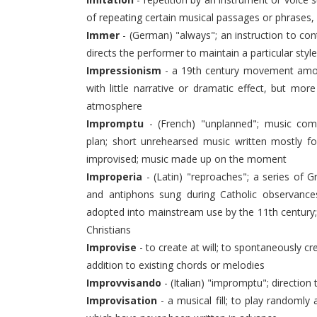
of repeating certain musical passages or phrases,
Immer
- (German) "always"; an instruction to co
directs the performer to maintain a particular style
Impressionism
- a 19th century movement amon
with little narrative or dramatic effect, but m
atmosphere
Impromptu
- (French) "unplanned"; music com
plan; short unrehearsed music written mostly fo
improvised; music made up on the moment
Improperia
- (Latin) "reproaches"; a series of 
and antiphons sung during Catholic observance
adopted into mainstream use by the 11th century
Christians
Improvise
- to create at will; to spontaneously cr
addition to existing chords or melodies
Improvvisando
- (Italian) "impromptu"; direction 
Improvisation
- a musical fill; to play randomly 