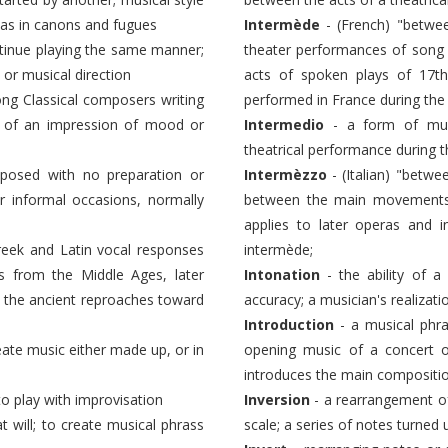
 as in canons and fugues
Intermède
- (French) "betwee
ntinue playing the same manner;
theater performances of song 
 or musical direction
acts of spoken plays of 17th
g Classical composers writing
performed in France during the
ore of an impression of mood or
Intermedio
- a form of mus
theatrical performance during 
posed with no preparation or
Intermèzzo
- (Italian) "betw
r informal occasions, normally
between the main movements o
applies to later operas and i
Greek and Latin vocal responses
intermède;
s from the Middle Ages, later
Intonation
- the ability of a
; the ancient reproaches toward
accuracy; a musician's realizati
Introduction
- a musical phra
eate music either made up, or in
opening music of a concert o
introduces the main composition
to play with improvisation
Inversion
- a rearrangement of
at will; to create musical phrass
scale; a series of notes turned