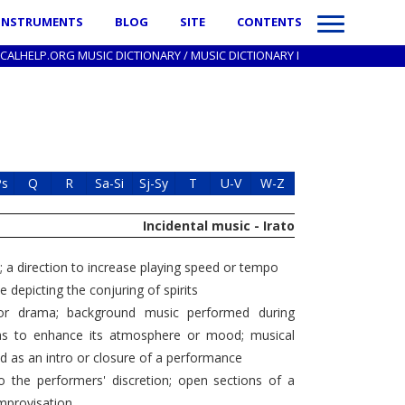
INSTRUMENTS
BLOG
SITE
CONTENTS
ICALHELP.ORG MUSIC DICTIONARY
/
MUSIC DICTIONARY I
Ps
Q
R
Sa-Si
Sj-Sy
T
U-V
W-Z
Incidental music - Irato
"; a direction to increase playing speed or tempo
 depicting the conjuring of spirits
r drama; background music performed during
mas to enhance its atmosphere or mood; musical
d as an intro or closure of a performance
o the performers' discretion; open sections of a
improvisation