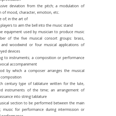
ssive deviation from the pitch; a modulation of
n of mood, character, emotion, etc.
le of; in the art of
 players to aim the bell into the music stand
the equipment used by musician to produce music
er of the five musical consort groups: brass,
s, and woodwind or four musical applications of
keyed devices
ing to instruments; a composition or performance
o vocal accompaniment
od by which a composer arranges the musical
a composition
h century type of tablature written for the lute,
ged instruments of the time; an arrangement of
issance into string tablature
ical section to be performed between the main
 music for performance during intermission or
al performance