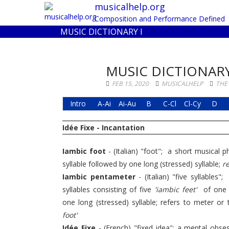
musicalhelp.org
Composition and Performance Defined
MUSIC DICTIONARY I
MUSIC DICTIONARY
FEB 15, 2020
MUSICALHELP
THE
Intro
A-Ai
Ai-Au
B
C-Cl
Cl-Cy
D
Idée Fixe - Incantation
Iambic foot
- (Italian) "foot"; a short musical 
syllable followed by one long (stressed) syllable;
re
Iambic pentameter
- (Italian) "five syllables
syllables consisting of five
'iambic feet'
of one s
one long (stressed) syllable; refers to meter or 
foot'
Idée Fixe
- (French) "fixed idea"; a mental obse