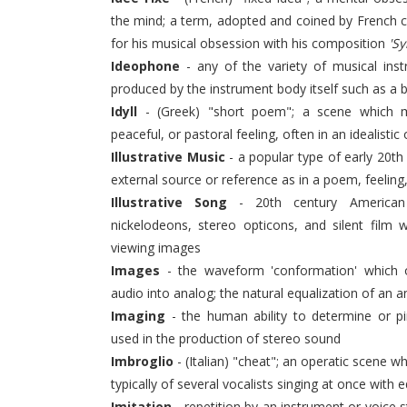
the mind; a term, adopted and coined by French 
for his musical obsession with his composition
'S
Ideophone
- any of the variety of musical ins
produced by the instrument body itself such as a b
Idyll
- (Greek) "short poem"; a scene which musi
peaceful, or pastoral feeling, often in an idealistic 
Illustrative Music
- a popular type of early 20t
external source or reference as in a poem, feeling
Illustrative Song
- 20th century American 
nickelodeons, stereo opticons, and silent film
viewing images
Images
- the waveform 'conformation' which o
audio into analog; the natural equalization of an
Imaging
- the human ability to determine or p
used in the production of stereo sound
Imbroglio
- (Italian) "cheat"; an operatic scene w
typically of several vocalists singing at once with 
Imitation
- repetition by an instrument or voice s