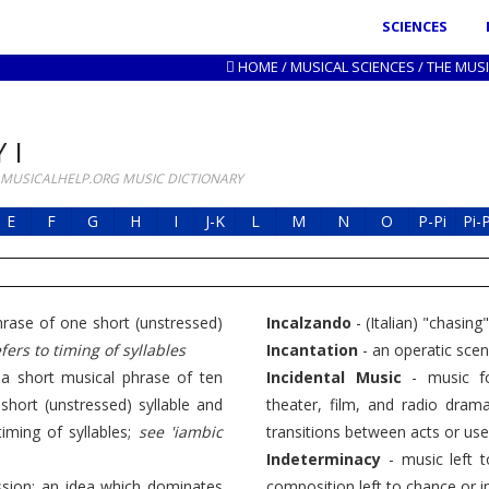
SCIENCES
HOME
/
MUSICAL SCIENCES
/
THE MUS
 I
 MUSICALHELP.ORG MUSIC DICTIONARY
E
F
G
H
I
J-K
L
M
N
O
P-Pi
Pi-
phrase of one short (unstressed)
Incalzando
- (Italian) "chasing
fers to timing of syllables
Incantation
- an operatic scene
"; a short musical phrase of ten
Incidental Music
- music fo
hort (unstressed) syllable and
theater, film, and radio dra
timing of syllables;
see 'iambic
transitions between acts or use
Indeterminacy
- music left t
ssion; an idea which dominates
composition left to chance or 