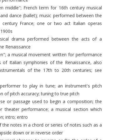
n middle"; French term for 16th century musical
and dance (ballet); music performed between the
 century France; one or two act Italian operas
 1900s
ical drama performed between the acts of a
the Renaissance
een"; a musical movement written for performance
f Italian symphonies of the Renaissance, also
nstrumentals of the 17th to 20th centuries; see
 performer to play in tune; an instrument's pitch
on of pitch accuracy; tuning to true pitch
se or passage used to begin a composition; the
r theater performance; a musical section which
; intro; entro
 the notes in a chord or series of notes such as a
 upside down or in reverse order