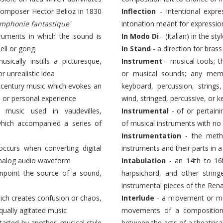
composer Hector Belioz in 1830
Inflection
- intentional expre
ymphonie fantastique'
intonation meant for expressio
truments in which the sound is
In Modo Di
- (Italian) in the sty
ell or gong
In Stand
- a direction for brass
cally instills a picturesque,
Instrument
- musical tools; 
or unrealistic idea
or musical sounds; any memb
h century music which evokes an
keyboard, percussion, string
, or personal experience
wind, stringed, percussive, or 
music used in vaudevilles,
Instrumental
- of or pertain
 which accompanied a series of
of musical instruments with n
Instrumentation
- the meth
ccurs when converting digital
instruments and their parts in 
 analog audio waveform
Intabulation
- an 14th to 16t
inpoint the source of a sound,
harpsichord, and other strin
instrumental pieces of the Rena
hich creates confusion or chaos,
Interlude
- a movement or mus
equally agitated music
movements of a composition;
tarted by another; musical style
between the acts of a theatric