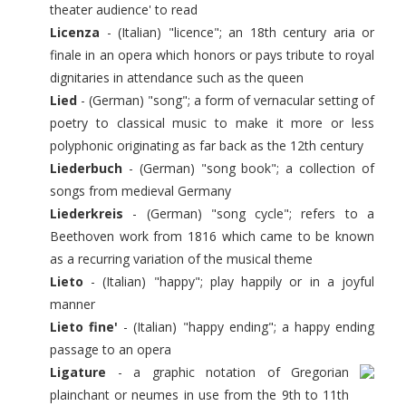
theater audience' to read
Licenza
- (Italian) "licence"; an 18th century aria or
finale in an opera which honors or pays tribute to royal
dignitaries in attendance such as the queen
Lied
- (German) "song"; a form of vernacular setting of
poetry to classical music to make it more or less
polyphonic originating as far back as the 12th century
Liederbuch
- (German) "song book"; a collection of
songs from medieval Germany
Liederkreis
- (German) "song cycle"; refers to a
Beethoven work from 1816 which came to be known
as a recurring variation of the musical theme
Lieto
- (Italian) "happy"; play happily or in a joyful
manner
Lieto fine'
- (Italian) "happy ending"; a happy ending
passage to an opera
Ligature
- a graphic notation of Gregorian
plainchant or neumes in use from the 9th to 11th