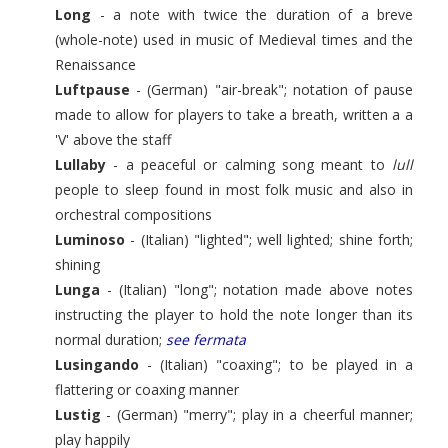
Long
- a note with twice the duration of a breve
(whole-note) used in music of Medieval times and the
Renaissance
Luftpause
- (German) "air-break"; notation of pause
made to allow for players to take a breath, written a a
'V' above the staff
Lullaby
- a peaceful or calming song meant to
lull
people to sleep found in most folk music and also in
orchestral compositions
Luminoso
- (Italian) "lighted"; well lighted; shine forth;
shining
Lunga
- (Italian) "long"; notation made above notes
instructing the player to hold the note longer than its
normal duration;
see fermata
Lusingando
- (Italian) "coaxing"; to be played in a
flattering or coaxing manner
Lustig
- (German) "merry"; play in a cheerful manner;
play happily