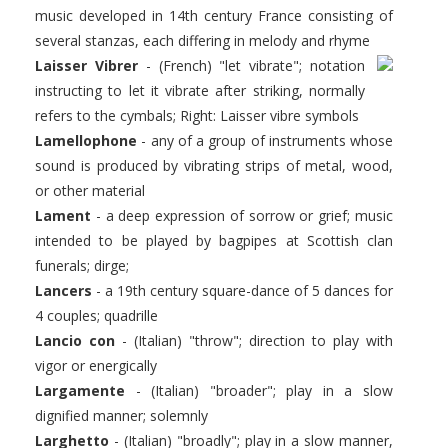
music developed in 14th century France consisting of
several stanzas, each differing in melody and rhyme
Laisser Vibrer
- (French) "let vibrate"; notation
instructing to let it vibrate after striking, normally
refers to the cymbals; Right: Laisser vibre symbols
Lamellophone
- any of a group of instruments whose
sound is produced by vibrating strips of metal, wood,
or other material
Lament
- a deep expression of sorrow or grief; music
intended to be played by bagpipes at Scottish clan
funerals; dirge;
Lancers
- a 19th century square-dance of 5 dances for
4 couples; quadrille
Lancio con
- (Italian) "throw"; direction to play with
vigor or energically
Largamente
- (Italian) "broader"; play in a slow
dignified manner; solemnly
Larghetto
- (Italian) "broadly"; play in a slow manner,