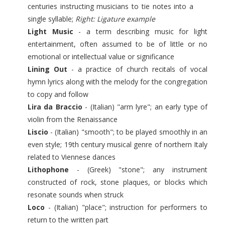
centuries instructing musicians to tie notes into a
single syllable;
Right: Ligature example
Light Music
- a term describing music for light
entertainment, often assumed to be of little or no
emotional or intellectual value or significance
Lining Out
- a practice of church recitals of vocal
hymn lyrics along with the melody for the congregation
to copy and follow
Lira da Braccio
- (Italian) "arm lyre"; an early type of
violin from the Renaissance
Liscio
- (Italian) "smooth"; to be played smoothly in an
even style; 19th century musical genre of northern Italy
related to Viennese dances
Lithophone
- (Greek) "stone"; any instrument
constructed of rock, stone plaques, or blocks which
resonate sounds when struck
Loco
- (Italian) "place"; instruction for performers to
return to the written part