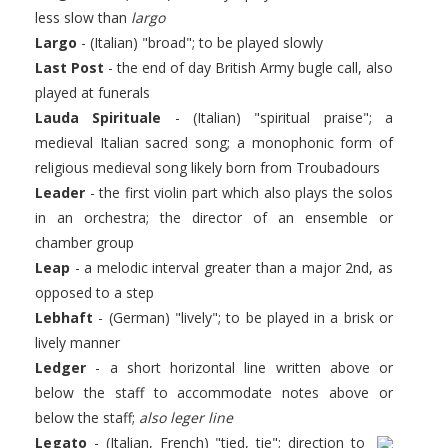
less slow than
largo
Largo
- (Italian) "broad"; to be played slowly
Last Post
- the end of day British Army bugle call, also
played at funerals
Lauda Spirituale
- (Italian) "spiritual praise"; a
medieval Italian sacred song; a monophonic form of
religious medieval song likely born from Troubadours
Leader
- the first violin part which also plays the solos
in an orchestra; the director of an ensemble or
chamber group
Leap
- a melodic interval greater than a major 2nd, as
opposed to a step
Lebhaft
- (German) "lively"; to be played in a brisk or
lively manner
Ledger
- a short horizontal line written above or
below the staff to accommodate notes above or
below the staff;
also leger line
Legato
- (Italian, French) "tied, tie"; direction to