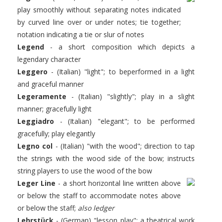
play smoothly without separating notes indicated
by curved line over or under notes; tie together;
notation indicating a tie or slur of notes
Legend
- a short composition which depicts a
legendary character
Leggero
- (Italian) "light"; to beperformed in a light
and graceful manner
Legeramente
- (Italian) "slightly"; play in a slight
manner; gracefully light
Leggiadro
- (Italian) "elegant"; to be performed
gracefully; play elegantly
Legno col
- (Italian) "with the wood"; direction to tap
the strings with the wood side of the bow; instructs
string players to use the wood of the bow
Leger Line
- a short horizontal line written above
or below the staff to accommodate notes above
or below the staff;
also ledger
L
ehrstück
- (German) "lesson play"; a theatrical work