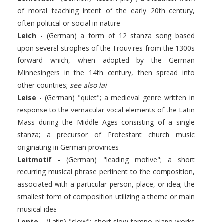
of moral teaching intent of the early 20th century,
often political or social in nature
Leich
- (German) a form of 12 stanza song based
upon several strophes of the Trouv'res from the 1300s
forward which, when adopted by the German
Minnesingers in the 14th century, then spread into
other countries;
see also lai
Leise
- (German) "quiet"; a medieval genre written in
response to the vernacular vocal elements of the Latin
Mass during the Middle Ages consisting of a single
stanza; a precursor of Protestant church music
originating in German provinces
Leitmotif
- (German) "leading motive"; a short
recurring musical phrase pertinent to the composition,
associated with a particular person, place, or idea; the
smallest form of composition utilizing a theme or main
musical idea
Lento
- (Latin) "slow"; short slow tempo piano works