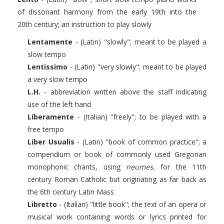
of dissonant harmony from the early 19th into the
20th century; an instruction to play slowly
Lentamente
- (Latin) "slowly"; meant to be played a
slow tempo
Lentissimo
- (Latin) "very slowly"; meant to be played
a very slow tempo
L.H.
- abbreviation written above the staff indicating
use of the left hand
Liberamente
- (Italian) "freely"; to be played with a
free tempo
Liber Usualis
- (Latin) "book of common practice"; a
compendium or book of commonly used Gregorian
monophonic chants, using
neumes,
for the 11th
century Roman Catholic but originating as far back as
the 6th century Latin Mass
Libretto
- (Italian) "little book"; the text of an opera or
musical work containing words or lyrics printed for