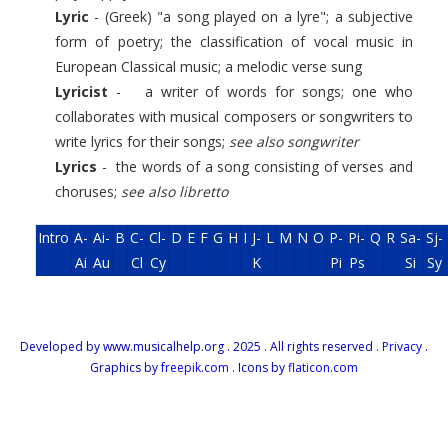
Lyric
- (Greek) "a song played on a lyre"; a subjective
form of poetry; the classification of vocal music in
European Classical music; a melodic verse sung
Lyricist
- a writer of words for songs; one who
collaborates with musical composers or songwriters to
write lyrics for their songs;
see also songwriter
Lyrics
- the words of a song consisting of verses and
choruses;
see also libretto
Intro
A-
Ai-
B
C-
Cl-
D
E
F
G
H
I
J-
L
M
N
O
P-
Pi-
Q
R
Sa-
Sj-
Ai
Au
Cl
Cy
K
Pi
Ps
Si
Sy
Developed by www.musicalhelp.org . 2025 . All rights reserved .
Privacy
.
Graphics by
freepik.com
. Icons by
flaticon.com