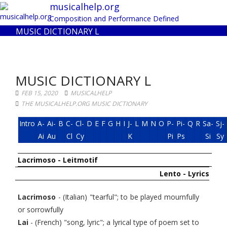
Toggl
musicalhelp.org
navig
Composition and Performance Defined
MUSIC DICTIONARY L
MUSIC DICTIONARY L
FEB 15, 2020
MUSICALHELP
THE MUSICALHELP.ORG MUSIC DICTIONARY
Intro
A-
Ai-
B
C-
Cl-
D
E
F
G
H
I
J-
L
M
N
O
P-
Pi-
Q
R
Sa-
Sj-
Ai
Au
Cl
Cy
K
Pi
Ps
Si
Sy
Lacrimoso - Leitmotif
Lento - Lyrics
Lacrimoso
- (Italian) "tearful"; to be played mournfully
or sorrowfully
Lai
- (French) "song, lyric"; a lyrical type of poem set to