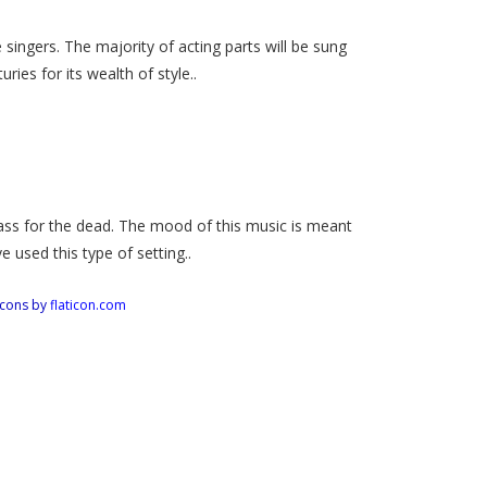
 singers. The majority of acting parts will be sung
ies for its wealth of style..
ss for the dead. The mood of this music is meant
 used this type of setting..
Icons by
flaticon.com