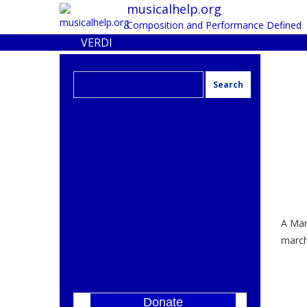
musicalhelp.org
Composition and Performance Defined
VERDI
Search
for:
A Mar
march
Donate
]