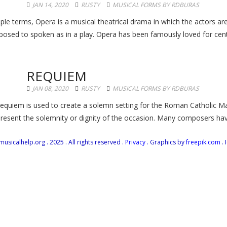
JAN 14, 2020
RUSTY
MUSICAL FORMS BY RDBURAS
ple terms, Opera is a musical theatrical drama in which the actors are
osed to spoken as in a play. Opera has been famously loved for centur
REQUIEM
JAN 08, 2020
RUSTY
MUSICAL FORMS BY RDBURAS
equiem is used to create a solemn setting for the Roman Catholic Ma
present the solemnity or dignity of the occasion. Many composers have
icalhelp.org . 2025 . All rights reserved .
Privacy
. Graphics by
freepik.com
. 