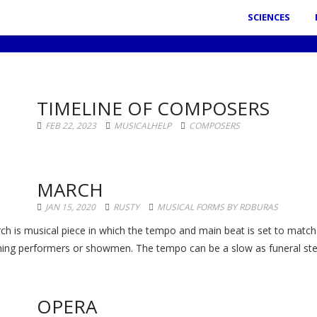
SCIENCES
TIMELINE OF COMPOSERS
FEB 22, 2023
MUSICALHELP
COMPOSERS
MARCH
JAN 15, 2020
RUSTY
MUSICAL FORMS BY RDBURAS
ch is musical piece in which the tempo and main beat is set to match 
ing performers or showmen. The tempo can be a slow as funeral step
OPERA