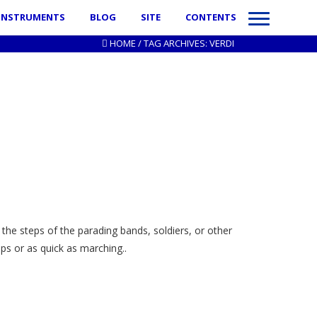
INSTRUMENTS
BLOG
SITE
CONTENTS
HOME
/
TAG ARCHIVES: VERDI
the steps of the parading bands, soldiers, or other
s or as quick as marching..