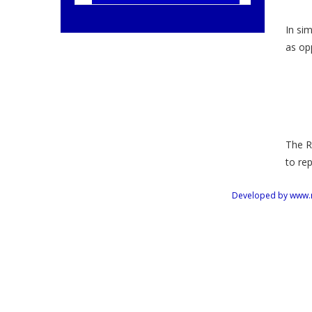
In sim
as opp
The R
to re
Developed by www.mus