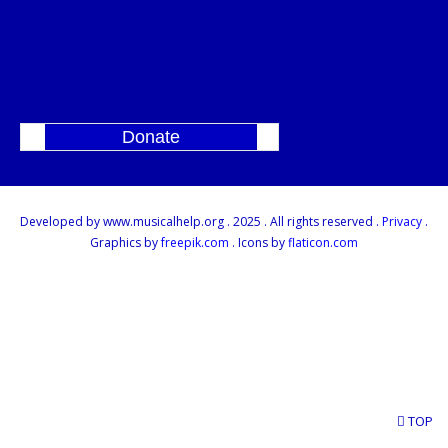
Donate
]
Developed by www.musicalhelp.org . 2025 . All rights reserved .
Privacy
.
Graphics by
freepik.com
. Icons by
flaticon.com
TOP