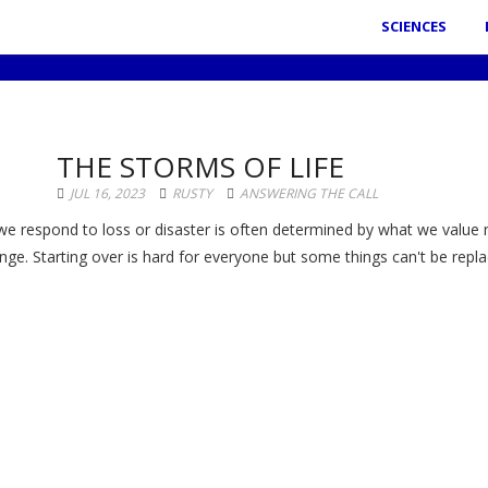
SCIENCES
THE STORMS OF LIFE
JUL 16, 2023
RUSTY
ANSWERING THE CALL
e respond to loss or disaster is often determined by what we value
nge. Starting over is hard for everyone but some things can't be repla