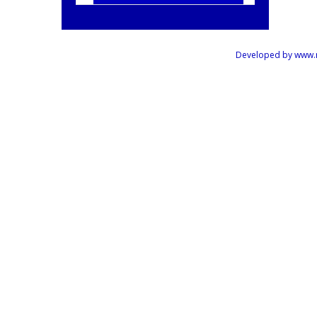
Developed by www.mus