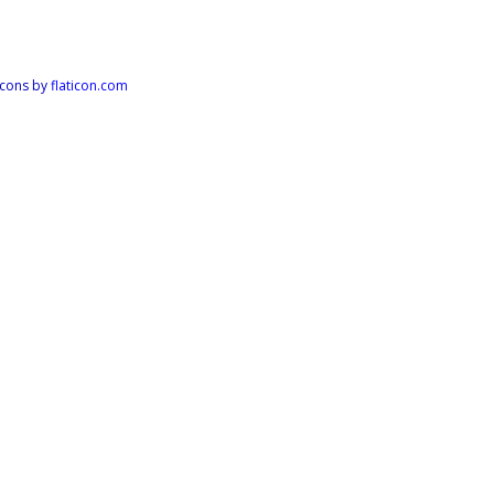
Icons by
flaticon.com