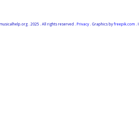
icalhelp.org . 2025 . All rights reserved .
Privacy
. Graphics by
freepik.com
. 