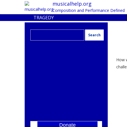
musicalhelp.org
Composition and Performance Defined
TRAGEDY
Search
for:
How w
challe
Donate
]