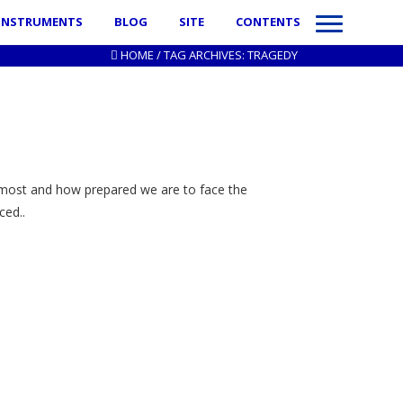
INSTRUMENTS
BLOG
SITE
CONTENTS
HOME
/
TAG ARCHIVES: TRAGEDY
 most and how prepared we are to face the
ced..