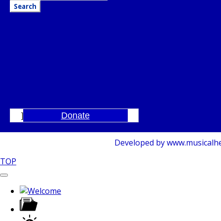
Donate
]
Developed by www.musicalhelp
TOP