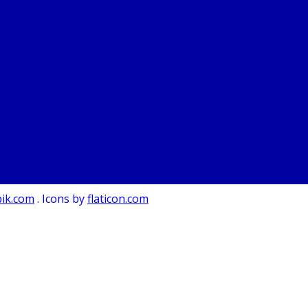
pik.com
. Icons by
flaticon.com