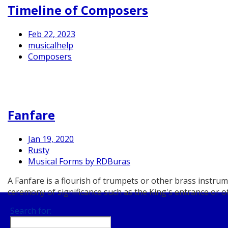
Timeline of Composers
Feb 22, 2023
musicalhelp
Composers
Fanfare
Jan 19, 2020
Rusty
Musical Forms by RDBuras
A Fanfare is a flourish of trumpets or other brass instr
ceremony of significance such as the King's entrance or ot
Search for: