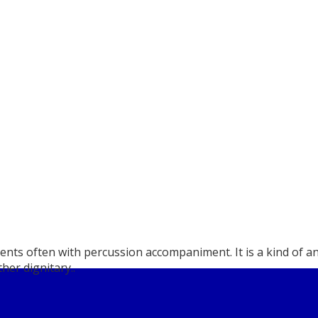
uments often with percussion accompaniment. It is a kind of
her dignitary..