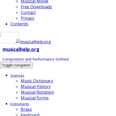
Musical Movie
Free Downloads
Contact
Privacy
Contents
musicalhelp.org
Composition and Performance Defined
Toggle navigation
Sciences
Music Dictionary
Musical History
Musical Notation
Musical Forms
Instruments
Brass
Keyboard