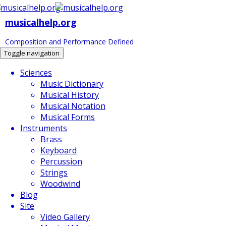
musicalhelp.org
Composition and Performance Defined
Toggle navigation
Sciences
Music Dictionary
Musical History
Musical Notation
Musical Forms
Instruments
Brass
Keyboard
Percussion
Strings
Woodwind
Blog
Site
Video Gallery