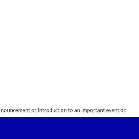
 announcement or introduction to an important event or