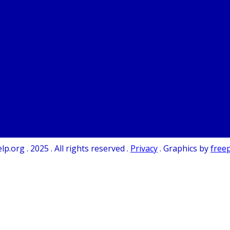
.org . 2025 . All rights reserved .
Privacy
. Graphics by
free