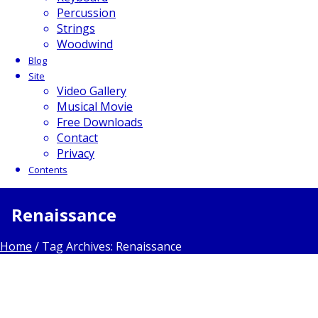
Percussion
Strings
Woodwind
Blog
Site
Video Gallery
Musical Movie
Free Downloads
Contact
Privacy
Contents
Renaissance
Home
/
Tag Archives: Renaissance