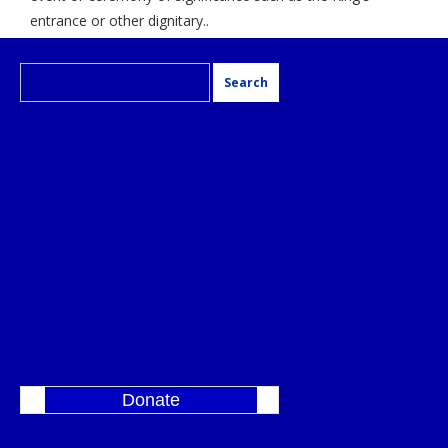
entrance or other dignitary..
Search
for:
Donate
]