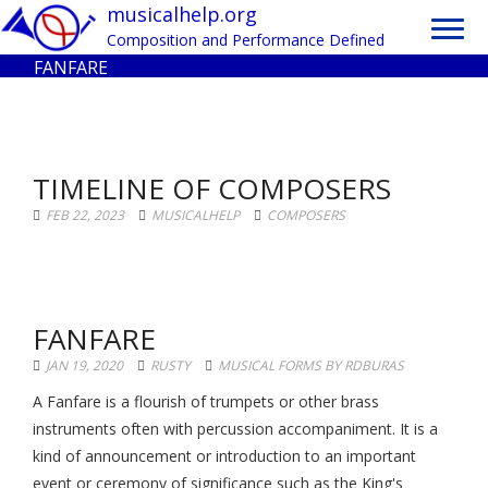
Toggl
musicalhelp.org
navig
Composition and Performance Defined
FANFARE
TIMELINE OF COMPOSERS
FEB 22, 2023
MUSICALHELP
COMPOSERS
FANFARE
JAN 19, 2020
RUSTY
MUSICAL FORMS BY RDBURAS
A Fanfare is a flourish of trumpets or other brass
instruments often with percussion accompaniment. It is a
kind of announcement or introduction to an important
event or ceremony of significance such as the King's