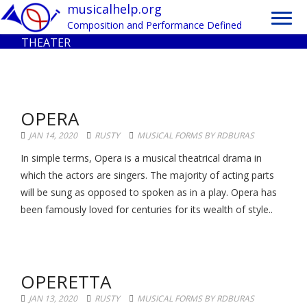
Toggl
musicalhelp.org
navig
Composition and Performance Defined
THEATER
OPERA
JAN 14, 2020
RUSTY
MUSICAL FORMS BY RDBURAS
In simple terms, Opera is a musical theatrical drama in
which the actors are singers. The majority of acting parts
will be sung as opposed to spoken as in a play. Opera has
been famously loved for centuries for its wealth of style..
OPERETTA
JAN 13, 2020
RUSTY
MUSICAL FORMS BY RDBURAS