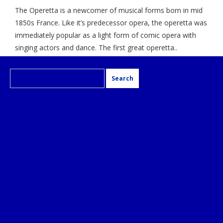
The Operetta is a newcomer of musical forms born in mid
1850s France. Like it’s predecessor opera, the operetta was
immediately popular as a light form of comic opera with
singing actors and dance. The first great operetta..
Search
for: