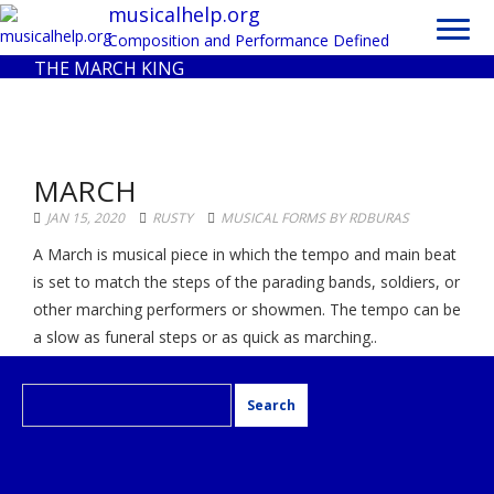
Toggl
musicalhelp.org
navig
Composition and Performance Defined
THE MARCH KING
MARCH
JAN 15, 2020
RUSTY
MUSICAL FORMS BY RDBURAS
A March is musical piece in which the tempo and main beat
is set to match the steps of the parading bands, soldiers, or
other marching performers or showmen. The tempo can be
a slow as funeral steps or as quick as marching..
Search
for: