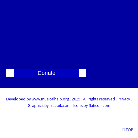
Donate
]
Developed by www.musicalhelp.org . 2025 . All rights reserved .
Privacy
.
Graphics by
freepik.com
. Icons by
flaticon.com
TOP