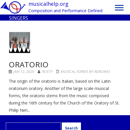
Toggle
musicalhelp.org
naviga
Composition and Performance Defined
SINGERS
ORATORIO
JAN 12, 2020
RUSTY
MUSICAL FORMS BY RDBURAS
The origin of the oratorio is Italian, based on the Latin
oratorium oratory. Another of the large scale musical
forms, the oratorio stems from the music composed
during the 16th century for the Church of the Oratory of St.
Philip Neri...
Search