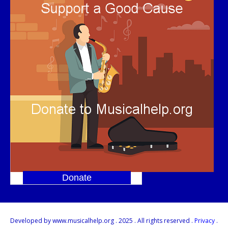
Donate
]
Developed by www.musicalhelp.org . 2025 . All rights reserved .
Privacy
.