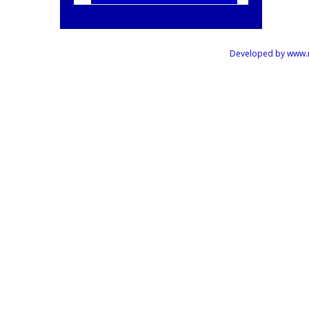
Developed by www.mus