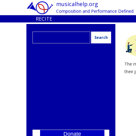
musicalhelp.org
Composition and Performance Defined
RECITE
Search
for:
The m
their 
Donate
]