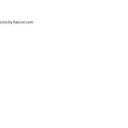
Icons by
flaticon.com