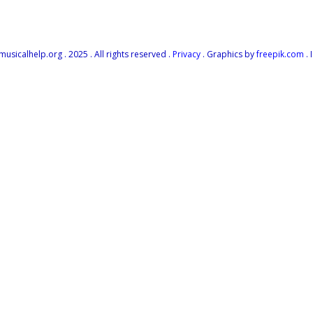
icalhelp.org . 2025 . All rights reserved .
Privacy
. Graphics by
freepik.com
. 