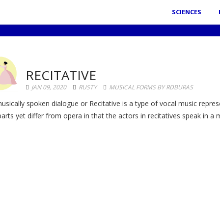
SCIENCES
RECITATIVE
JAN 09, 2020
RUSTY
MUSICAL FORMS BY RDBURAS
usically spoken dialogue or Recitative is a type of vocal music repres
parts yet differ from opera in that the actors in recitatives speak in a