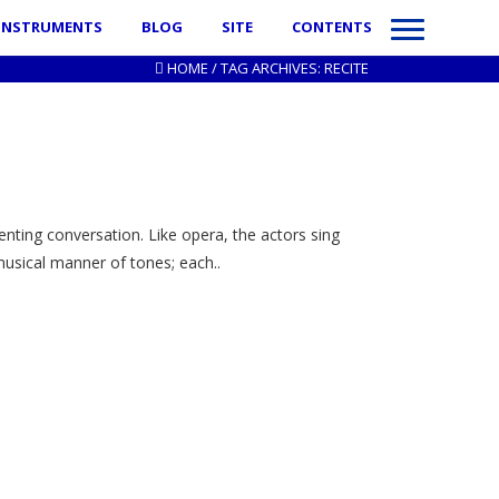
INSTRUMENTS
BLOG
SITE
CONTENTS
HOME
/
TAG ARCHIVES: RECITE
enting conversation. Like opera, the actors sing
 musical manner of tones; each..