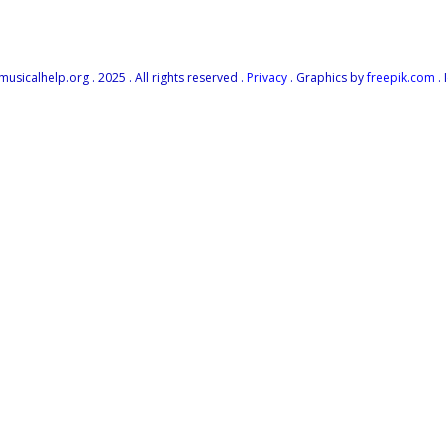
icalhelp.org . 2025 . All rights reserved .
Privacy
. Graphics by
freepik.com
. 