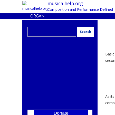
musicalhelp.org
Composition and Performance Defined
ORGAN
Search
for:
Basic
second
As its
compo
Donate
]