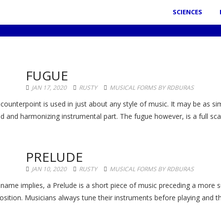
SCIENCES
FUGUE
JAN 17, 2020
RUSTY
MUSICAL FORMS BY RDBURAS
 counterpoint is used in just about any style of music. It may be as s
 and harmonizing instrumental part. The fugue however, is a full scale 
PRELUDE
JAN 10, 2020
RUSTY
MUSICAL FORMS BY RDBURAS
 name implies, a Prelude is a short piece of music preceding a more su
sition. Musicians always tune their instruments before playing and th