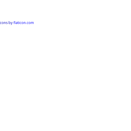
Icons by
flaticon.com