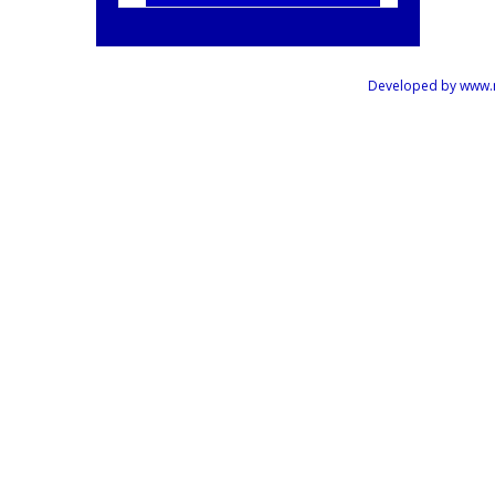
Developed by www.mus