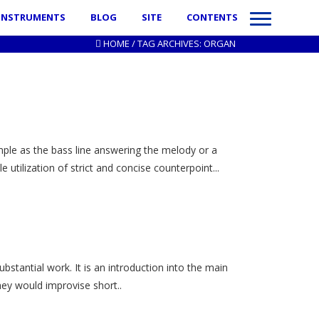
INSTRUMENTS
BLOG
SITE
CONTENTS
HOME
/
TAG ARCHIVES: ORGAN
imple as the bass line answering the melody or a
utilization of strict and concise counterpoint...
bstantial work. It is an introduction into the main
ey would improvise short..