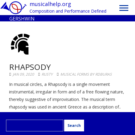
Toggl
musicalhelp.org
navig
Composition and Performance Defined
GERSHWIN
RHAPSODY
JAN 09, 2020
RUSTY
MUSICAL FORMS BY RDBURAS
In musical circles, a Rhapsody is a single movement
instrumental, irregular in form and of a free flowing nature,
thereby suggestive of improvisation. The musical term
rhapsody was used in ancient Greece as a description of..
Search
for: