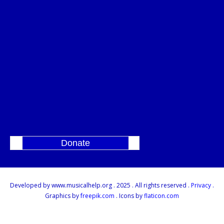
Donate
]
Developed by www.musicalhelp.org . 2025 . All rights reserved .
Privacy
.
Graphics by
freepik.com
. Icons by
flaticon.com