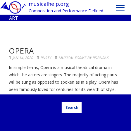
Toggl
musicalhelp.org
navig
Composition and Performance Defined
ART
OPERA
JAN 14, 2020
RUSTY
MUSICAL FORMS BY RDBURAS
In simple terms, Opera is a musical theatrical drama in
which the actors are singers. The majority of acting parts
will be sung as opposed to spoken as in a play. Opera has
been famously loved for centuries for its wealth of style..
Search
for: