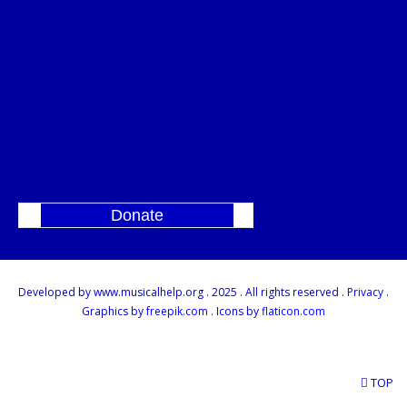
Donate
]
Developed by www.musicalhelp.org . 2025 . All rights reserved .
Privacy
.
Graphics by
freepik.com
. Icons by
flaticon.com
TOP