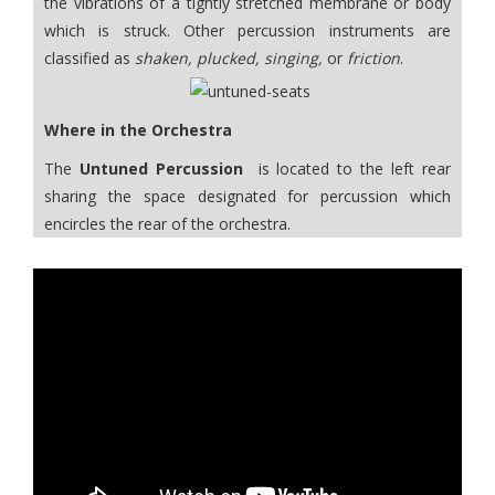
the vibrations of a tightly stretched membrane or body
which is struck. Other percussion instruments are
classified as
shaken, plucked, singing,
or
friction
.
Where in the Orchestra
The
Untuned Percussion
is located to the left rear
sharing the space designated for percussion which
encircles the rear of the orchestra.