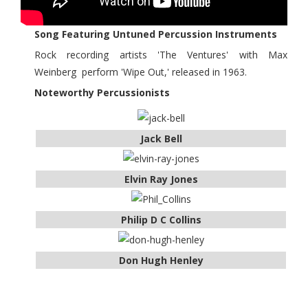
Song Featuring Untuned Percussion Instruments
Rock recording artists 'The Ventures' with Max
Weinberg perform 'Wipe Out,' released in 1963.
Noteworthy Percussionists
Jack Bell
Elvin Ray Jones
Philip D C Collins
Don Hugh Henley