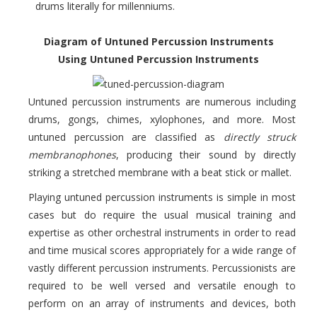
drums literally for millenniums.
Diagram of Untuned Percussion Instruments
Using Untuned Percussion Instruments
Untuned percussion instruments are numerous including
drums, gongs, chimes, xylophones, and more. Most
untuned percussion are classified as
directly struck
membranophones
, producing their sound by directly
striking a stretched membrane with a beat stick or mallet.
Playing untuned percussion instruments is simple in most
cases but do require the usual musical training and
expertise as other orchestral instruments in order to read
and time musical scores appropriately for a wide range of
vastly different percussion instruments. Percussionists are
required to be well versed and versatile enough to
perform on an array of instruments and devices, both