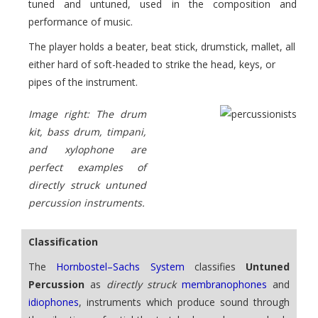
tuned and untuned, used in the composition and
performance of music.
The player holds a beater, beat stick, drumstick, mallet, all
either hard of soft-headed to strike the head, keys, or
pipes of the instrument.
Image right: The drum
kit, bass drum, timpani,
and xylophone are
perfect examples of
directly struck untuned
percussion instruments.
Classification
The
Hornbostel–Sachs System
classifies
Untuned
Percussion
as
directly struck
membranophones
and
idiophones
, instruments which produce sound through