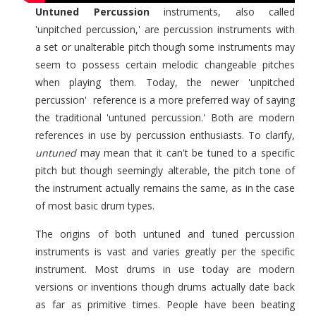
Untuned Percussion
instruments, also called
'unpitched percussion,' are percussion instruments with
a set or unalterable pitch though some instruments may
seem to possess certain melodic changeable pitches
when playing them. Today, the newer 'unpitched
percussion' reference is a more preferred way of saying
the traditional 'untuned percussion.' Both are modern
references in use by percussion enthusiasts. To clarify,
untuned
may mean that it can't be tuned to a specific
pitch but though seemingly alterable, the pitch tone of
the instrument actually remains the same, as in the case
of most basic drum types.
The origins of both untuned and tuned percussion
instruments is vast and varies greatly per the specific
instrument. Most drums in use today are modern
versions or inventions though drums actually date back
as far as primitive times. People have been beating