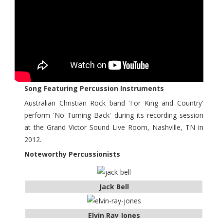
Song Featuring Percussion Instruments
Australian Christian Rock band 'For King and Country'
perform 'No Turning Back' during its recording session
at the Grand Victor Sound Live Room, Nashville, TN in
2012.
Noteworthy Percussionists
Jack Bell
Elvin Ray Jones