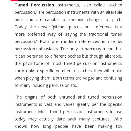
Tuned Percussion
instruments, also called 'pitched
percussion,' are percussion instruments with an alterable
pitch and are capable of melodic changes of pitch.
Today, the newer 'pitched percussion' reference is a
more preferred way of saying the traditional 'tuned
percussion.' Both are modern references in use by
percussion enthusiasts. To clarify,
tuned
may mean that
it can be tuned to different pitches but though alterable,
the pitch tone of most tuned percussion instruments
carry only a specific number of pitches they will make
when playing them. Both terms are vague and confusing
to many including percussionists.
The origins of both untuned and tuned percussion
instruments is vast and varies greatly per the specific
instrument. Most tuned percussion instruments in use
today may actually date back many centuries. Who
knows how long people have been making toy