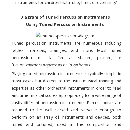
instruments for children that rattle, hum, or even sing?
Diagram of Tuned Percussion Instruments
Using Tuned Percussion Instruments
Tuned percussion instruments are numerous including
rattles, maracas, triangles, and more. Most tuned
percussion are classified as shaken, plucked, or
friction
membranophones
or
idiophones
.
Playing tuned percussion instruments is typically simple in
most cases but do require the usual musical training and
expertise as other orchestral instruments in order to read
and time musical scores appropriately for a wide range of
vastly different percussion instruments. Percussionists are
required to be well versed and versatile enough to
perform on an array of instruments and devices, both
tuned and untuned, used in the composition and