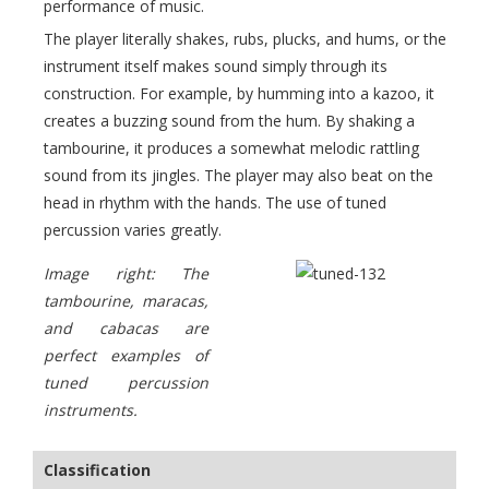
performance of music.
The player literally shakes, rubs, plucks, and hums, or the
instrument itself makes sound simply through its
construction. For example, by humming into a kazoo, it
creates a buzzing sound from the hum. By shaking a
tambourine, it produces a somewhat melodic rattling
sound from its jingles. The player may also beat on the
head in rhythm with the hands. The use of tuned
percussion varies greatly.
Image right: The
tambourine, maracas,
and cabacas are
perfect examples of
tuned percussion
instruments.
Classification