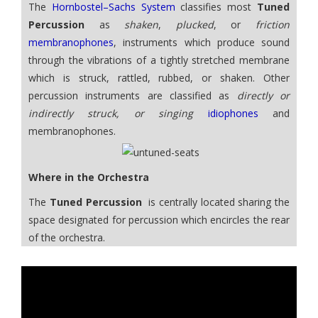
The
Hornbostel–Sachs System
classifies most
Tuned
Percussion
as
shaken
,
plucked
, or
friction
membranophones
, instruments which produce sound
through the vibrations of a tightly stretched membrane
which is struck, rattled, rubbed, or shaken. Other
percussion instruments are classified as
directly or
indirectly struck, or singing
idiophones
and
membranophones.
Where in the Orchestra
The
Tuned Percussion
is centrally located sharing the
space designated for percussion which encircles the rear
of the orchestra.