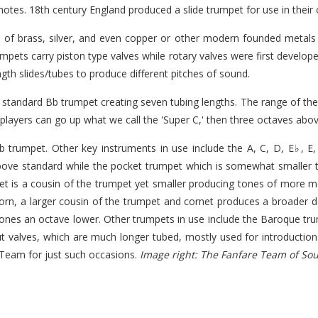
otes. 18th century England produced a slide trumpet for use in their 
 of brass, silver, and even copper or other modern founded metals t
umpets carry piston type valves while rotary valves were first develop
ength slides/tubes to produce different pitches of sound.
he standard Bb trumpet creating seven tubing lengths. The range of t
layers can go up what we call the 'Super C,' then three octaves abo
rumpet. Other key instruments in use include the A, C, D, E♭, E,
bove standard while the pocket trumpet which is somewhat smaller 
net is a cousin of the trumpet yet smaller producing tones of more me
lhorn, a larger cousin of the trumpet and cornet produces a broader
tones an octave lower. Other trumpets in use include the Baroque tru
thout valves, which are much longer tubed, mostly used for introducti
e Team for just such occasions.
Image right: The Fanfare Team of So