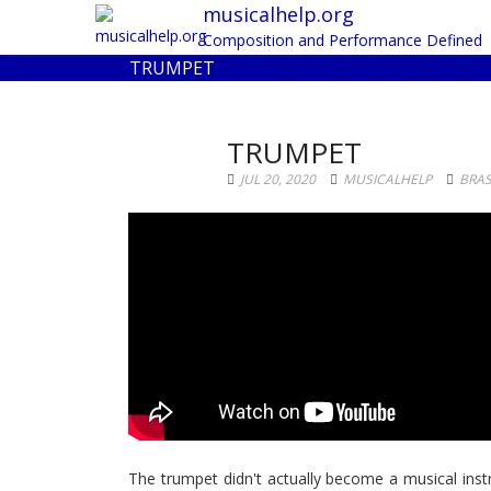
musicalhelp.org
Composition and Performance Defined
TRUMPET
TRUMPET
JUL 20, 2020
MUSICALHELP
BRA
The trumpet didn't actually become a musical inst