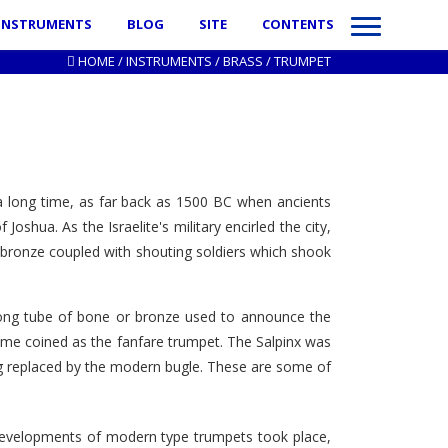
INSTRUMENTS
BLOG
SITE
CONTENTS
HOME
/
INSTRUMENTS
/
BRASS
/
TRUMPET
a long time, as far back as 1500 BC when ancients
oshua. As the Israelite's military encirled the city,
 bronze coupled with shouting soldiers which shook
long tube of bone or bronze used to announce the
come coined as the fanfare trumpet. The Salpinx was
long replaced by the modern bugle. These are some of
t developments of modern type trumpets took place,