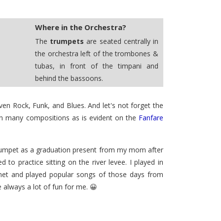
Where in the Orchestra?
The
trumpets
are seated centrally in
the orchestra left of the trombones &
tubas, in front of the timpani and
behind the bassoons.
en Rock, Funk, and Blues. And let's not forget the
 in many compositions as is evident on the
Fanfare
trumpet as a graduation present from my mom after
o practice sitting on the river levee. I played in
rnet and played popular songs of those days from
always a lot of fun for me. 😀