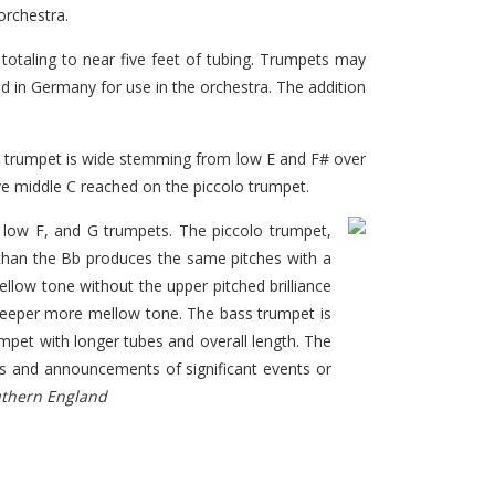
orchestra.
otaling to near five feet of tubing. Trumpets may
ed in Germany for use in the orchestra. The addition
he trumpet is wide stemming from low E and F# over
ve middle C reached on the piccolo trumpet.
 low F, and G trumpets. The piccolo trumpet,
than the Bb produces the same pitches with a
llow tone without the upper pitched brilliance
 deeper more mellow tone. The bass trumpet is
mpet with longer tubes and overall length. The
ons and announcements of significant events or
uthern England