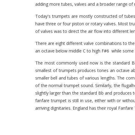
adding more tubes, valves and a broader range of n
Today's trumpets are mostly constructed of tubes
have three or four piston or rotary valves. Most tr
of valves was to direct the air flow into different l
There are eight different valve combinations to t
an octave below middle C to high F#6 while some p
The most commonly used now is the standard Bb t
smallest of trumpets produces tones an octave a
smaller bell and tubes of various lengths. The cor
of the normal trumpet sound. Similarly, the fluga
slightly larger than the standard Bb and produces 
fanfare trumpet is still in use, either with or wi
arriving dignitaries. England has their royal Fanfar