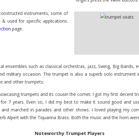
 constructed instruments, some of
& used for specific applications.
ection
page.
 ensembles such as classical orchestras, jazz, Swing, Big Bands, ev
nd military occasion. The trumpet is also a superb solo instrument
ese and other trumpets.
casing trumpets and its cousin the cornet. I got my first decent 
for 7 years. Even so, I did my best to make it sound good and used t
n, and marched in parades and other shows. I loved playing my co
rb Alpert with the Tiquanna Brass. Both the music and the horn were 
Noteworthy Trumpet Players