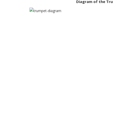
Diagram of the Tr