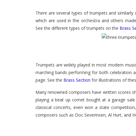
There are several types of trumpets and similarly
which are used in the orchestra and others made 
See the different types of trumpets on the
Brass S
Trumpets are widely played in most modern musical
marching bands performing for both celebration a
page. See the
Brass Section
for illustrations of th
Many renowned composers have written scores show
playing a beat up cornet bought at a garage sale 
classical concerts, even won a state competitio
composers such as Doc Severinsen, Al Hurt, and He