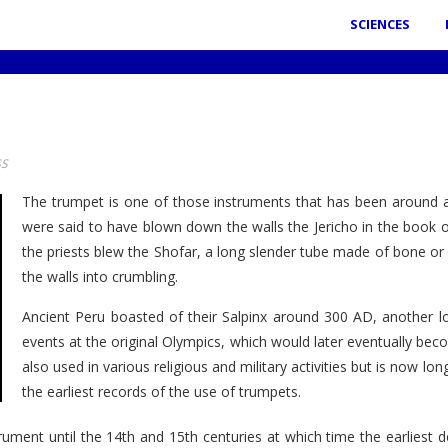
SCIENCES
SS
The trumpet is one of those instruments that has been around 
were said to have blown down the walls the Jericho in the book of J
the priests blew the Shofar, a long slender tube made of bone or
the walls into crumbling.
Ancient Peru boasted of their Salpinx around 300 AD, another 
events at the original Olympics, which would later eventually be
also used in various religious and military activities but is now 
the earliest records of the use of trumpets.
rument until the 14th and 15th centuries at which time the earlies