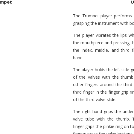
umpet
U
The Trumpet player performs 
grasping the instrument with b
The player vibrates the lips wh
the mouthpiece and pressing th
the index, middle, and third f
hand.
The player holds the left side gr
of the valves with the thumb
other fingers around the third 
third finger in the finger grip
of the third valve slide.
The right hand grips the unde
valve tube with the thumb. Th
finger grips the pinkie ring on t
fingers press the valve buttons.