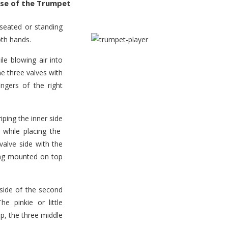
se of the Trumpet
seated or standing
oth hands.
ile blowing air into
e three valves with
ingers of the right
iping the inner side
 while placing the
valve side with the
 ring mounted on top
rside of the second
e pinkie or little
op, the three middle