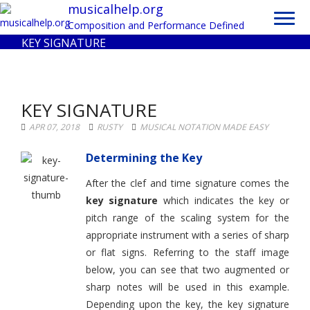
Toggl
musicalhelp.org
navig
Composition and Performance Defined
KEY SIGNATURE
KEY SIGNATURE
APR 07, 2018
RUSTY
MUSICAL NOTATION MADE EASY
Determining the Key
After the clef and time signature comes the
key signature
which indicates the key or
pitch range of the scaling system for the
appropriate instrument with a series of sharp
or flat signs. Referring to the staff image
below, you can see that two augmented or
sharp notes will be used in this example.
Depending upon the key, the key signature