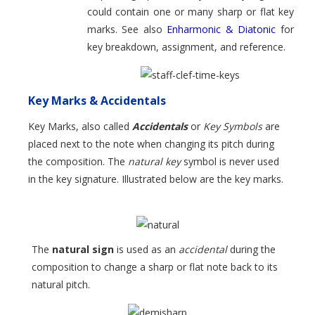
could contain one or many sharp or flat key
marks. See also
Enharmonic & Diatonic
for
key breakdown, assignment, and reference.
Key Marks & Accidentals
Key Marks, also called
Accidentals
or
Key Symbols
are
placed next to the note when changing its pitch during
the composition. The
natural key
symbol is never used
in the key signature. Illustrated below are the key marks.
The
natural sign
is used as an
accidental
during the
composition to change a sharp or flat note back to its
natural pitch.