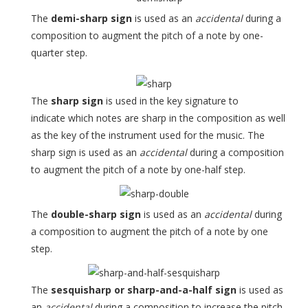
The
demi-sharp sign
is used as an
accidental
during a
composition to augment the pitch of a note by one-
quarter step.
The
sharp sign
is used in the key signature to
indicate which notes are sharp in the composition as well
as the key of the instrument used for the music. The
sharp sign is used as an
accidental
during a composition
to augment the pitch of a note by one-half step.
The
double-sharp sign
is used as an
accidental
during
a composition to augment the pitch of a note by one
step.
The
sesquisharp or sharp-and-a-half sign
is used as
an
accidental
during a composition to increase the pitch