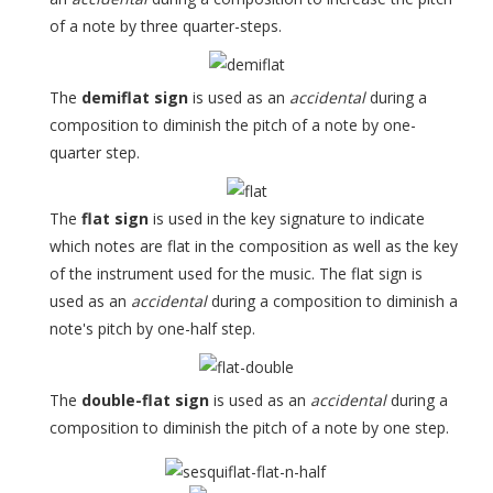
of a note by three quarter-steps.
The
demiflat sign
is used as an
accidental
during a
composition to diminish the pitch of a note by one-
quarter step.
The
flat sign
is used in the key signature to indicate
which notes are flat in the composition as well as the key
of the instrument used for the music. The flat sign is
used as an
accidental
during a composition to diminish a
note's pitch by one-half step.
The
double-flat sign
is used as an
accidental
during a
composition to diminish the pitch of a note by one step.