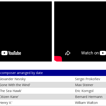
 composer arranged by date
lexander Nevsky
Sergei Prokofiev
Gone With the Wind'
Max Steiner
The Sea Hawk'
Eric Korngol
Citizen Kane'
Bernard Hermann
Henry V.'
William Walton