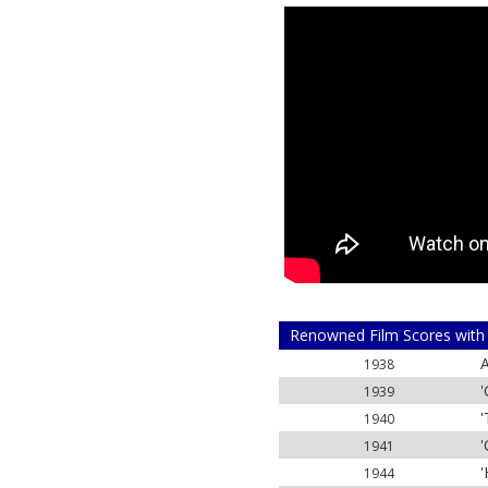
Renowned Film Scores with
A
1938
'
1939
'
1940
'
1941
'
1944