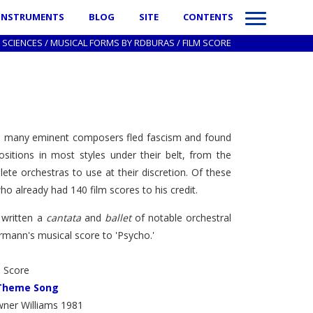
INSTRUMENTS
BLOG
SITE
CONTENTS
 SCIENCES
/
MUSICAL FORMS BY RDBURAS
/
FILM SCORE
 time many eminent composers fled fascism and found
tions in most styles under their belt, from the
te orchestras to use at their discretion. Of these
 already had 140 film scores to his credit.
 written a
cantata
and
ballet
of notable orchestral
rmann's musical score to 'Psycho.'
m Score
 Theme Song
ner Williams 1981