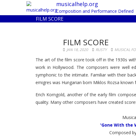
musicalhelp.org
Composition and Performance Defined
FILM SCORE
FILM SCORE
JAN 18, 2020
RUSTY
MUSICAL F
The art of the film score took off in the 1930s wi
work in Hollywood. The composers were well edu
symphonic to the intimate. Familiar with their ba
emigres was Hungarian born Miklos Rozsa known for
Erich Korngold, another of the early film compos
quality. Many other composers have created scores 
Musica
'Gone With the 
Composed by