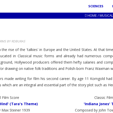
SCIENCES
HOME
/
MUSICAL
ORMS BY RDBURAS
th the rise of the 'talkies' in Europe and the United States. At that
cated in Classical music forms and already had numerous composi
ckground, Hollywood producers offered them hefty salaries and comple
 drawing on native folk traditions and Polish-born Franz Waxman who
ers made writing for film his second career. By age 11 Korngold had
which are an integral and essential part of the story plot such as He
l Film Score
Classic Fil
Wind' (Tara's Theme)
'Indiana Jones'
 Max Steiner 1939
Composed by John Tow