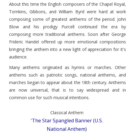
About this time the English composers of the Chapel Royal,
Tomkins, Gibbons, and William Byrd were hard at work
composing some of greatest anthems of the period. John
Blow and his prodigy Purcell continued the era by
composing more traditional anthems. Soon after George
Frideric Handel offered up more emotional compositions
bringing the anthem into a new light of appreciation for it's
audience.
Many anthems originated as hymns or marches. Other
anthems such as patriotic songs, national anthems, and
marches began to appear about the 18th century. Anthems
are now universal, that is to say widespread and in
common use for such musical intentions.
Classical Anthem
'The Star Spangled Banner (U.S.
National Anthem)