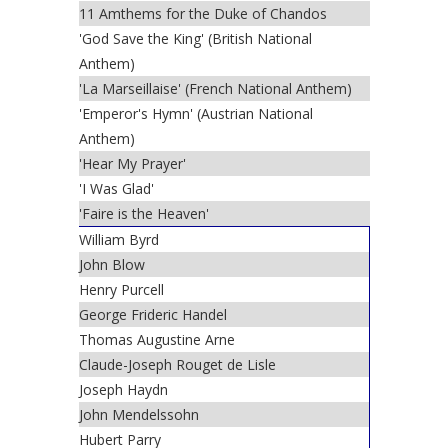
11 Amthems for the Duke of Chandos
'God Save the King' (British National
Anthem)
'La Marseillaise' (French National Anthem)
'Emperor's Hymn' (Austrian National
Anthem)
'Hear My Prayer'
'I Was Glad'
'Faire is the Heaven'
William Byrd
John Blow
Henry Purcell
George Frideric Handel
Thomas Augustine Arne
Claude-Joseph Rouget de Lisle
Joseph Haydn
John Mendelssohn
Hubert Parry