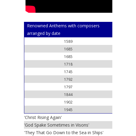
Renowned Anthems with composers
arranged by date
1589
1685
1685
1718
1745
1792
1797
1844
1902
1945
'Christ Rising Again'
'God Spake Sometimes in Visons'
'They That Go Down to the Sea in Ships'