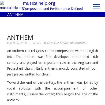
Toggl
musicalhelp.org
navig
Composition and Performance Defined
ANTHEM
ANTHEM
JAN 26, 2020
RUSTY
MUSICAL FORMS BY RDBURAS
An Anthem is a religious choral composition with an English
text. The anthem was first developed in the mid 16th
century and played an important role in the Anglican and
Protestant church. Early anthems mostly consisted of four-
part pieces written for choir.
Toward the end of the century, the anthem was joined by
vocal soloists with the accompaniment of other
instruments, usually the organ; thus begins the age of the
anthem.