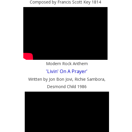
Composed by Francis Scott Key 1814
Modern Rock Anthem
'Livin' On A Prayer'
Written by Jon Bon Jovi, Richie Sambora,
Desmond Child 1986